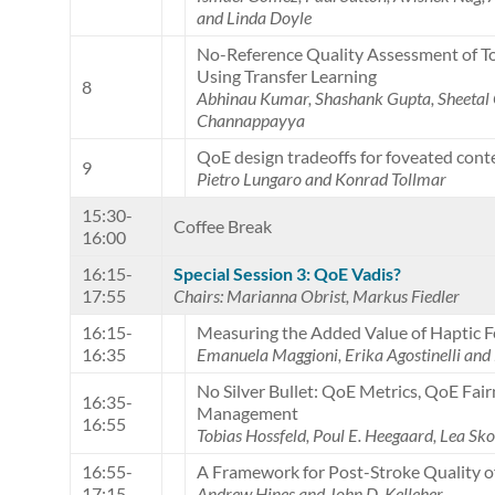
and Linda Doyle
No-Reference Quality Assessment of 
Using Transfer Learning
8
Abhinau Kumar, Shashank Gupta, Sheet
Channappayya
QoE design tradeoffs for foveated cont
9
Pietro Lungaro and Konrad Tollmar
15:30-
Coffee Break
16:00
16:15-
Special Session 3: QoE Vadis?
17:55
Chairs: Marianna Obrist, Markus Fiedler
16:15-
Measuring the Added Value of Haptic 
16:35
Emanuela Maggioni, Erika Agostinelli and
No Silver Bullet: QoE Metrics, QoE Fair
16:35-
Management
16:55
Tobias Hossfeld, Poul E. Heegaard, Lea S
16:55-
A Framework for Post-Stroke Quality of
17:15
Andrew Hines and John D. Kelleher