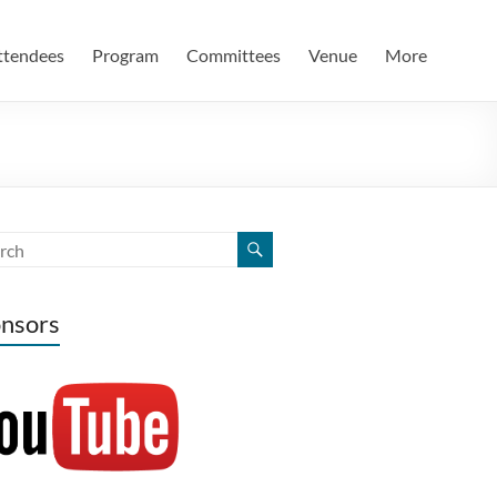
ttendees
Program
Committees
Venue
More
nsors