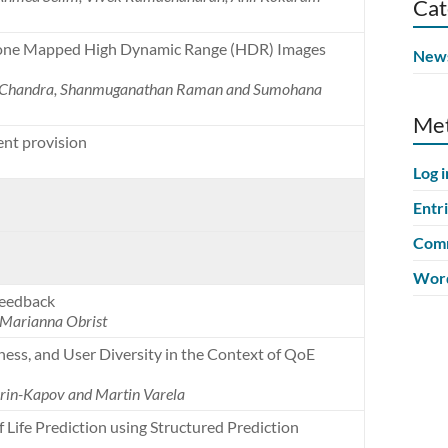
Cat
Tone Mapped High Dynamic Range (HDR) Images
New
al Chandra, Shanmuganathan Raman and Sumohana
Me
ent provision
Log i
Entr
Comm
Word
Feedback
 Marianna Obrist
ness, and User Diversity in the Context of QoE
korin-Kapov and Martin Varela
 Life Prediction using Structured Prediction