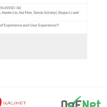
 (KoNViD-1k)
 Hanhe Lin, Hui Men, Tamás Szirányi, Shujun Li and
of Experience and User Experience?!