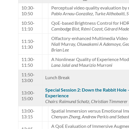
10:30-
Perceptual video quality evaluation by 
10:50
Pablo Arnau-González, Turke Althobaiti,
10:50-
QoE-based Brightness Control for HDR
11:10
Cambodge Bist, Rémi Cozot, Gérard Made
Olfactory-enhanced Multimedia Video 
11:10-
Niall Murray, Oluwakemi A Ademoye, Geo
11:30
Brian Lee
11:30-
A Nonlinear Quality of Experience Mo
11:50
Lana Jalal and Maurizio Murroni
11:50-
Lunch Break
13:00
Special Session 2: Down the Rabbit Hole
13:00-
Experience
15:00
Chairs: Raimund Schatz, Christian Timmerer
13:00-
Spatial Immersion versus Emotional Im
13:15
Chenyan Zhang, Andrew Perkis and Sebast
A QoE Evaluation of Immersive Augmen
13:15-