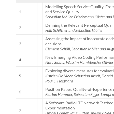
Modelling Speech Service Quality: Fr
1
and Service Quality
Sebastian Möller, Friedemann Köster and
Defining the Relevant Perceptual Qual
2
Falk Schiffner and Sebastian Möller
Assessing the impact of inaccurate dec
3
decisions
Clemens Schöll, Sebastian Möller and Aug
New Emerging Video Coding Performan
4
Naty Sidaty, Wassim Hamidouche, Olivier 
Exploring diverse measures for evalua
5
Katrien De Moor, Sebastian Arndt, Doreid
Poul E. Heegaard
Position Paper: Quality-of-Experience 
6
Florian Hammer, Sebastian Egger-Lampl a
A Software Radio LTE Network Testbed 
Experimentation
7
Ismael Gomez, Paul Sutton, Avishek Nag