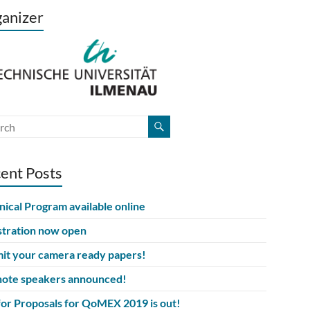
anizer
ent Posts
nical Program available online
stration now open
it your camera ready papers!
ote speakers announced!
 for Proposals for QoMEX 2019 is out!