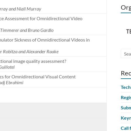
Org
rray and Niall Murray
nce Assessment for Omnidirectional Video
n Timmerer and Bruno Gardlo
lator Sickness of Omnidirectional Videos in
er Robitza and Alexander Raake
ctional image quality assessment?
Guillotel
Rec
cs for Omnidirectional Visual Content
adj Ebrahimi
Tech
Regi
Subm
Keyn
Call