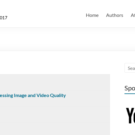
Home
Authors
A
Spo
essing Image and Video Quality