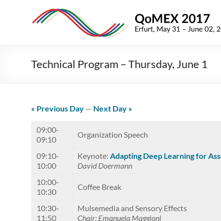
Skip
to
QoMEX
content
2017
9th
Technical Program – Thursday, June 1
International
Conference
on
Quality
« Previous Day
—
Next Day »
of
Multimedia
09:00-
Organization Speech
09:10
Experience
09:10-
Keynote:
Adapting Deep Learning for Ass
10:00
David Doermann
10:00-
Coffee Break
10:30
10:30-
Mulsemedia and Sensory Effects
11:50
Chair: Emanuela Maggioni