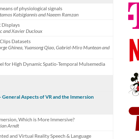
means of physiological signals
 Stamos Katsigiannis and Naeem Ramzan
 Displays
c and Xavier Ducloux
Clips Datasets
rge Ghinea, Yuansong Qiao, Gabriel-Miro Muntean and
del for High Dynamic Spatio-Temporal Mulsemedia
 – General Aspects of VR and the Immersion
mersion, Which is More Immersive?
ian Arndt
ted and Virtual Reality Speech & Language