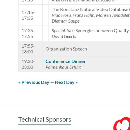
The Konstanz Natural Video Database
17:15-
Vlad Hosu, Franz Hahn, Mohsen Jenadeleh,
17:35
Dietmar Saupe
17:35-
Special Talk:
Synergies between Quality 
17:55
David Geerts
17:55-
Organization Speech
18:00
19:30-
Conference Dinner
23:00
Palmenhaus Erfurt
« Previous Day
—
Next Day »
Technical Sponsors