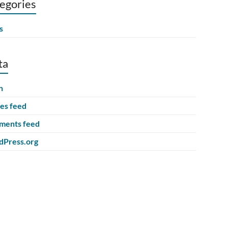
egories
s
ta
n
ies feed
ents feed
Press.org