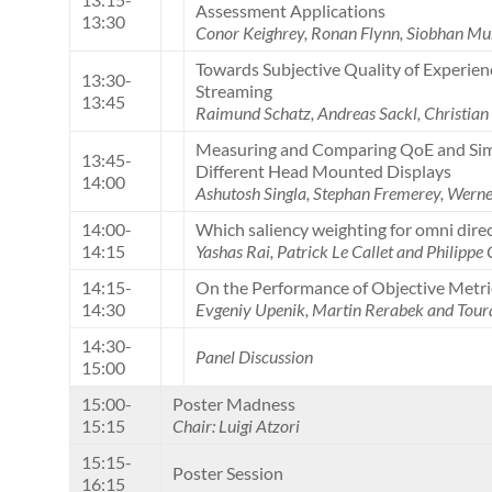
Assessment Applications
13:30
Conor Keighrey, Ronan Flynn, Siobhan Mu
Towards Subjective Quality of Experie
13:30-
Streaming
13:45
Raimund Schatz, Andreas Sackl, Christia
Measuring and Comparing QoE and Simu
13:45-
Different Head Mounted Displays
14:00
Ashutosh Singla, Stephan Fremerey, Wern
14:00-
Which saliency weighting for omni dire
14:15
Yashas Rai, Patrick Le Callet and Philippe 
14:15-
On the Performance of Objective Metri
14:30
Evgeniy Upenik, Martin Rerabek and Tour
14:30-
Panel Discussion
15:00
15:00-
Poster Madness
15:15
Chair: Luigi Atzori
15:15-
Poster Session
16:15