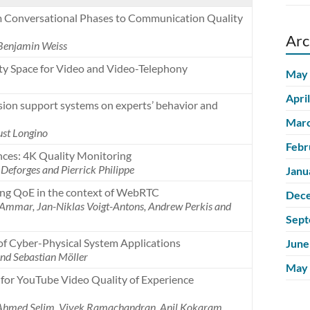
om Conversational Phases to Communication Quality
Arc
 Benjamin Weiss
ity Space for Video and Video-Telephony
May
Apri
ision support systems on experts’ behavior and
Marc
ust Longino
Febr
ces: 4K Quality Monitoring
Deforges and Pierrick Philippe
Janu
ting QoE in the context of WebRTC
Dec
 Ammar, Jan-Niklas Voigt-Antons, Andrew Perkis and
Sept
of Cyber-Physical System Applications
June
nd Sebastian Möller
May
for YouTube Video Quality of Experience
, Ahmed Selim, Vivek Ramachandran, Anil Kokaram