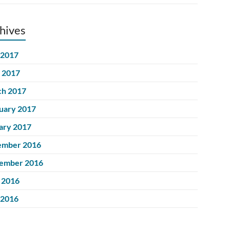
hives
 2017
l 2017
h 2017
uary 2017
ary 2017
ember 2016
ember 2016
 2016
 2016