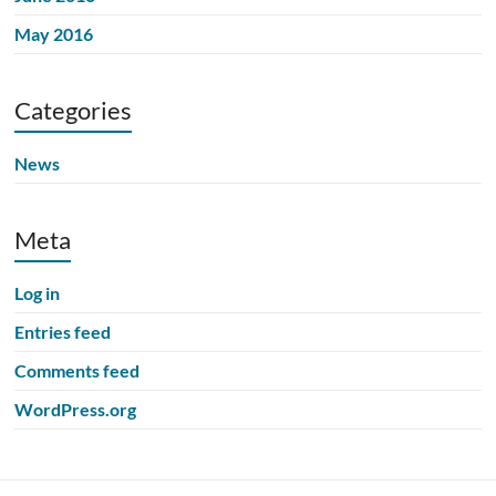
May 2016
Categories
News
Meta
Log in
Entries feed
Comments feed
WordPress.org