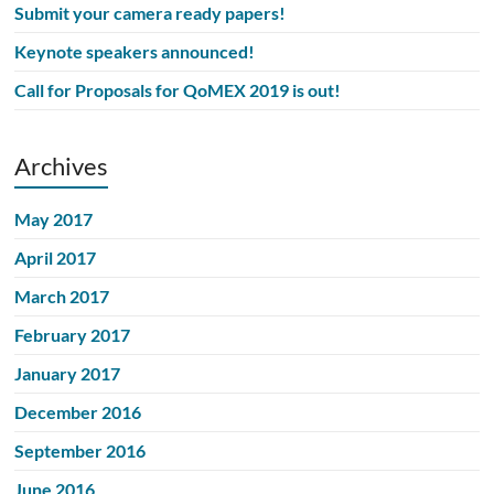
Submit your camera ready papers!
Keynote speakers announced!
Call for Proposals for QoMEX 2019 is out!
Archives
May 2017
April 2017
March 2017
February 2017
January 2017
December 2016
September 2016
June 2016