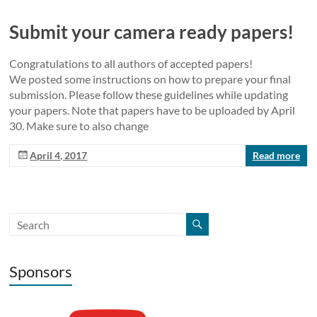
Submit your camera ready papers!
Congratulations to all authors of accepted papers!
We posted some instructions on how to prepare your final
submission. Please follow these guidelines while updating
your papers. Note that papers have to be uploaded by April
30. Make sure to also change
April 4, 2017
Read more
Sponsors