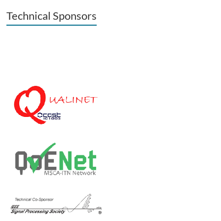
Technical Sponsors