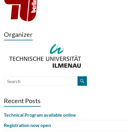
Organizer
Recent Posts
Technical Program available online
Registration now open