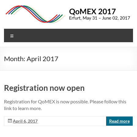
Skip
to
content
QoMEX
Menu
2017
9th
Month:
April 2017
International
Conference
on
Quality
Registration now open
of
Multimedia
Registration for QoMEX is now possible. Please follow this
Experience
link to learn more.
April 6, 2017
Read more