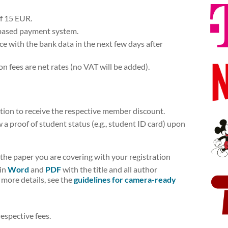
of 15 EUR.
­-based payment system.
ice with the bank data in the next few days after
on fees are net rates (no VAT will be added).
tion to receive the respective member discount.
a proof of student status (e.g., student ID card) upon
f the paper you are covering with your registration
 in
Word
and
PDF
with the title and all author
 more details, see the
guidelines for camera-ready
espective fees.