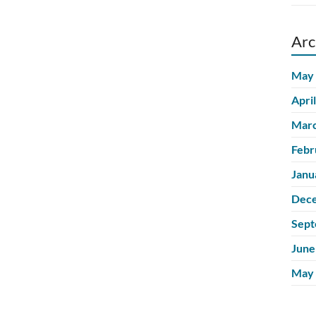
Arc
May
Apri
Marc
Febr
Janu
Dec
Sept
June
May