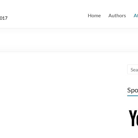
Home
Authors
A
Spo