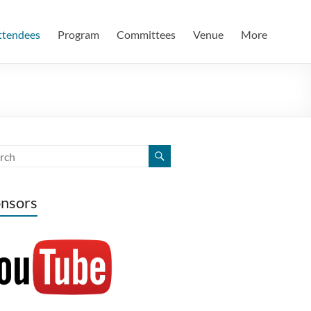
ttendees
Program
Committees
Venue
More
nsors