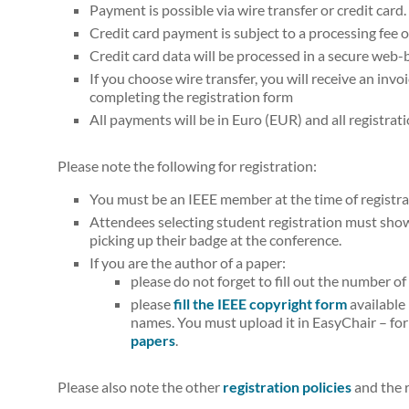
Payment is possible via wire transfer or credit card.
Credit card payment is subject to a processing fee 
Credit card data will be processed in a secure web
If you choose wire transfer, you will receive an invo
completing the registration form
All payments will be in Euro (EUR) and all registrati
Please note the following for registration:
You must be an IEEE member at the time of registra
Attendees selecting student registration must show 
picking up their badge at the conference.
If you are the author of a paper:
please do not forget to fill out the number o
please
fill the IEEE copyright form
available
names. You must upload it in EasyChair – for
papers
.
Please also note the other
registration policies
and the r