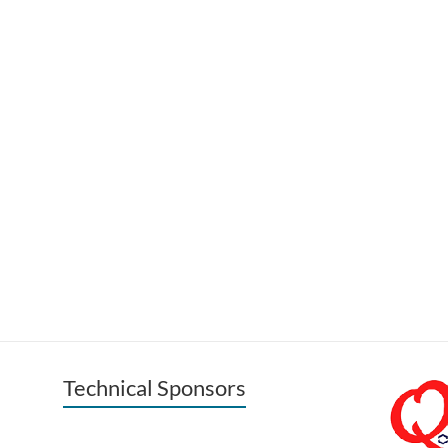
Technical Sponsors