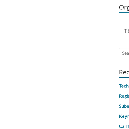
Org
Rec
Tech
Regi
Subm
Keyn
Call