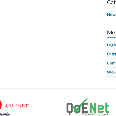
Cat
New
Me
Log i
Entr
Comm
Word