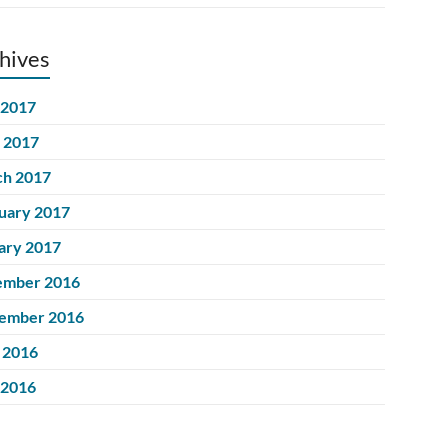
hives
 2017
l 2017
h 2017
uary 2017
ary 2017
ember 2016
ember 2016
 2016
 2016