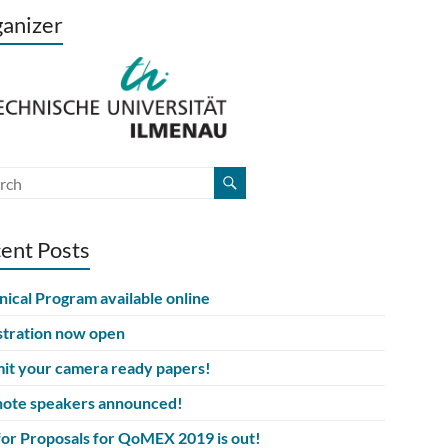
anizer
ent Posts
nical Program available online
stration now open
it your camera ready papers!
ote speakers announced!
 for Proposals for QoMEX 2019 is out!