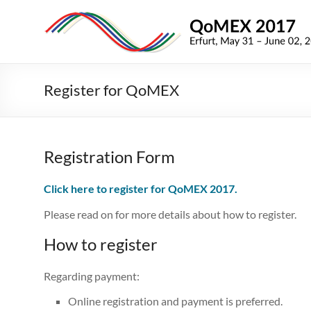
Skip
to
QoMEX
content
2017
9th
Register for QoMEX
International
Conference
on
Quality
Registration Form
of
Multimedia
Click here to register for QoMEX 2017.
Experience
Please read on for more details about how to register.
How to register
Regarding payment:
On­line registration and payment is preferred.