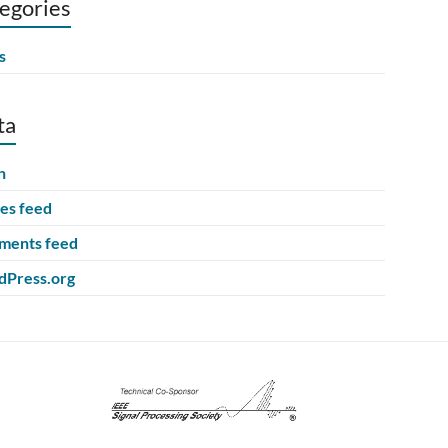
egories
s
ta
n
ies feed
ents feed
Press.org