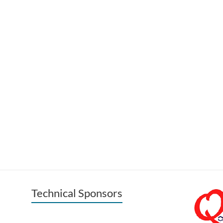
Technical Sponsors