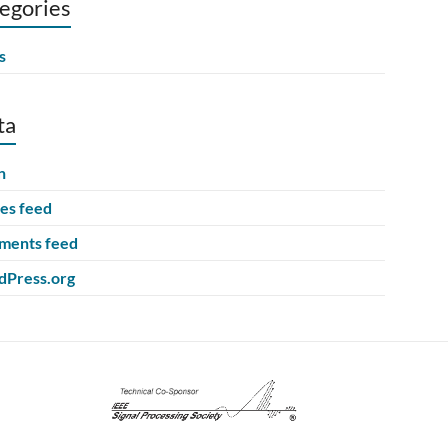
egories
s
ta
n
ies feed
ents feed
Press.org