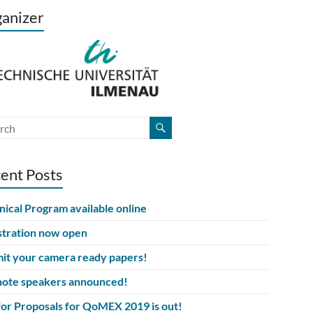
anizer
ent Posts
nical Program available online
stration now open
it your camera ready papers!
ote speakers announced!
 for Proposals for QoMEX 2019 is out!