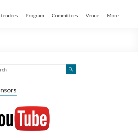
ttendees
Program
Committees
Venue
More
nsors