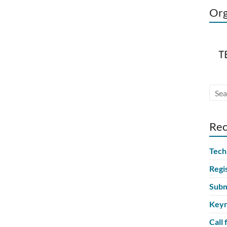
Org
Rec
Tech
Regi
Subm
Keyn
Call