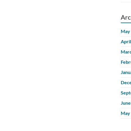
Arc
May
Apri
Marc
Febr
Janu
Dec
Sept
June
May