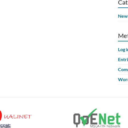
Cat
New
Me
Log i
Entr
Comm
Word