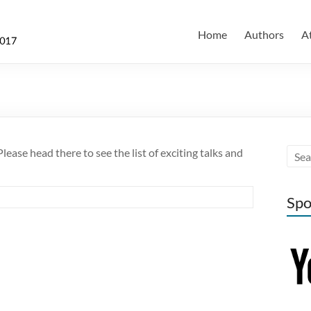
Home
Authors
A
lease head there to see the list of exciting talks and
Spo