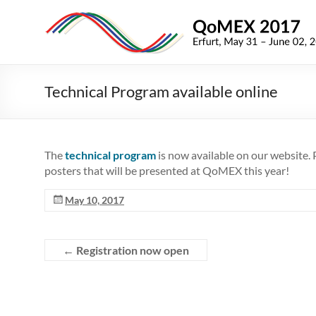
Skip
to
QoMEX
content
2017
9th
Technical Program available online
International
Conference
on
Quality
The
technical program
is now available on our website. P
of
posters that will be presented at QoMEX this year!
Multimedia
Experience
May 10, 2017
←
Registration now open