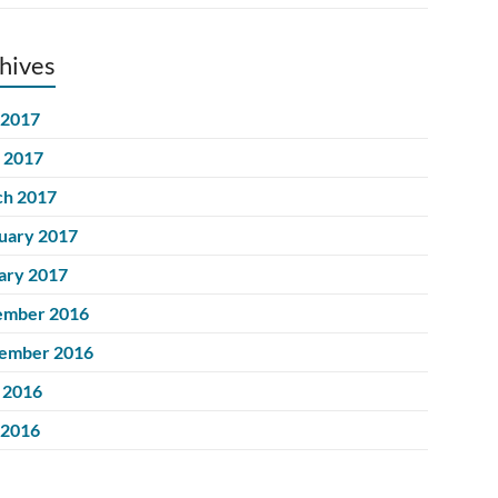
hives
 2017
l 2017
h 2017
uary 2017
ary 2017
ember 2016
ember 2016
 2016
 2016