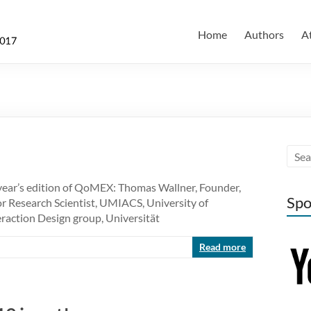
Home
Authors
A
year’s edition of QoMEX: Thomas Wallner, Founder,
Spo
r Research Scientist, UMIACS, University of
raction Design group, Universität
Read more