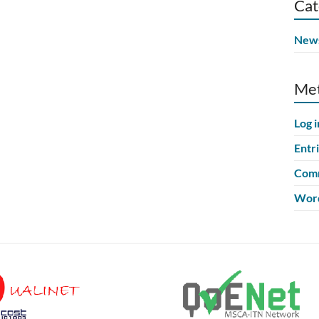
Cat
New
Me
Log i
Entr
Comm
Word