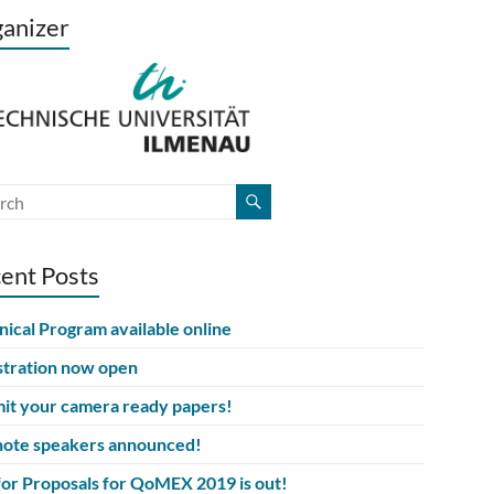
anizer
ent Posts
nical Program available online
stration now open
it your camera ready papers!
ote speakers announced!
 for Proposals for QoMEX 2019 is out!