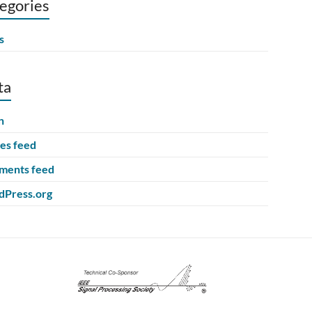
egories
s
ta
n
ies feed
ents feed
Press.org