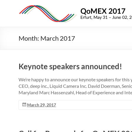
Skip
to
QoMEX
content
2017
9th
Month:
March 2017
International
Conference
on
Quality
Keynote speakers announced!
of
Multimedia
We’re happy to announce our keynote speakers for this 
Experience
CEO, deep inc., Liquid Camera Inc. David Doerman, Senio
Maryland Marc Hassenzahl, Head of Experience and Inte
March 29, 2017