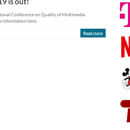
9 is out!
ational Conference on Quality of Multimedia
e information here.
Read more