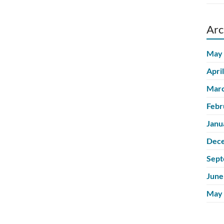
Arc
May
Apri
Marc
Febr
Janu
Dec
Sept
June
May