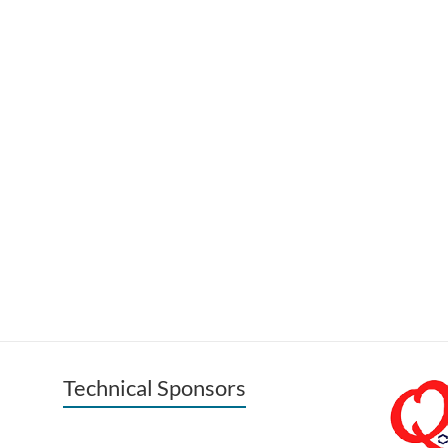
Technical Sponsors