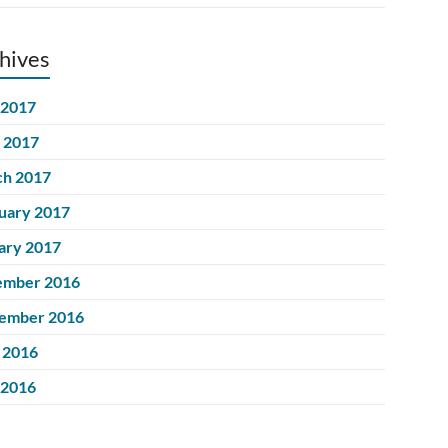
hives
 2017
l 2017
h 2017
uary 2017
ary 2017
ember 2016
ember 2016
 2016
 2016