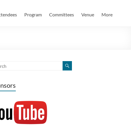
ttendees
Program
Committees
Venue
More
nsors