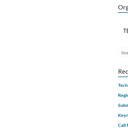
Org
Rec
Tech
Regi
Subm
Keyn
Call