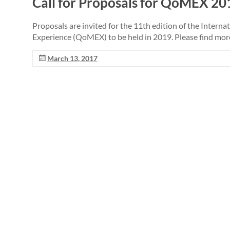
Call for Proposals for QoMEX 201
Proposals are invited for the 11th edition of the Intern
Experience (QoMEX) to be held in 2019. Please find mor
March 13, 2017