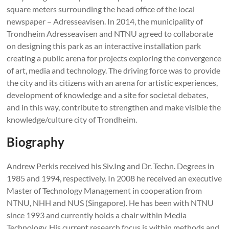
square meters surrounding the head office of the local
newspaper – Adresseavisen. In 2014, the municipality of
Trondheim Adresseavisen and NTNU agreed to collaborate
on designing this park as an interactive installation park
creating a public arena for projects exploring the convergence
of art, media and technology. The driving force was to provide
the city and its citizens with an arena for artistic experiences,
development of knowledge and a site for societal debates,
and in this way, contribute to strengthen and make visible the
knowledge/culture city of Trondheim.
Biography
Andrew Perkis received his Siv.Ing and Dr. Techn. Degrees in
1985 and 1994, respectively. In 2008 he received an executive
Master of Technology Management in cooperation from
NTNU, NHH and NUS (Singapore). He has been with NTNU
since 1993 and currently holds a chair within Media
Technology. His current research focus is within methods and