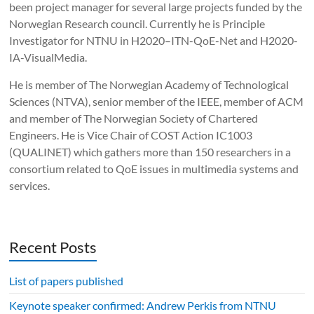
been project manager for several large projects funded by the
Norwegian Research council. Currently he is Principle
Investigator for NTNU in H2020–ITN-QoE-Net and H2020-
IA-VisualMedia.
He is member of The Norwegian Academy of Technological
Sciences (NTVA), senior member of the IEEE, member of ACM
and member of The Norwegian Society of Chartered
Engineers. He is Vice Chair of COST Action IC1003
(QUALINET) which gathers more than 150 researchers in a
consortium related to QoE issues in multimedia systems and
services.
Recent Posts
List of papers published
Keynote speaker confirmed: Andrew Perkis from NTNU