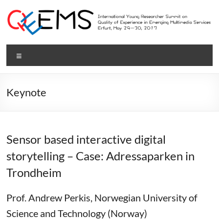
Skip
to
content
QEEMS
Menu
2017
International
Keynote
Young
Researcher
Summit
on
Sensor based interactive digital
Quality
storytelling – Case: Adressaparken in
of
Experience
Trondheim
in
Emerging
Prof. Andrew Perkis, Norwegian University of
Multimedia
Science and Technology (Norway)
Services