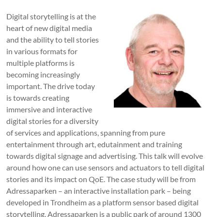
Digital storytelling is at the
heart of new digital media
and the ability to tell stories
in various formats for
multiple platforms is
becoming increasingly
important. The drive today
is towards creating
immersive and interactive
digital stories for a diversity
of services and applications, spanning from pure
entertainment through art, edutainment and training
towards digital signage and advertising. This talk will evolve
around how one can use sensors and actuators to tell digital
stories and its impact on QoE. The case study will be from
Adressaparken – an interactive installation park – being
developed in Trondheim as a platform sensor based digital
storytelling. Adressaparken is a public park of around 1300