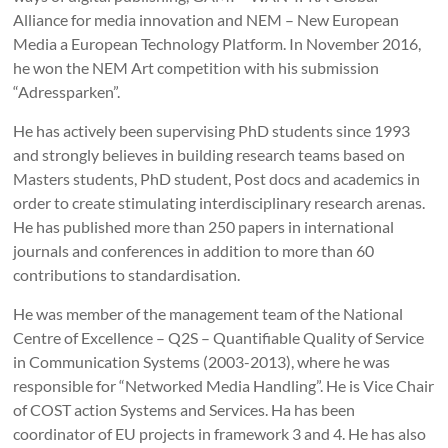
Alliance for media innovation and NEM – New European
Media a European Technology Platform. In November 2016,
he won the NEM Art competition with his submission
“Adressparken”.
He has actively been supervising PhD students since 1993
and strongly believes in building research teams based on
Masters students, PhD student, Post docs and academics in
order to create stimulating interdisciplinary research arenas.
He has published more than 250 papers in international
journals and conferences in addition to more than 60
contributions to standardisation.
He was member of the management team of the National
Centre of Excellence – Q2S – Quantifiable Quality of Service
in Communication Systems (2003-2013), where he was
responsible for “Networked Media Handling”. He is Vice Chair
of COST action Systems and Services. Ha has been
coordinator of EU projects in framework 3 and 4. He has also