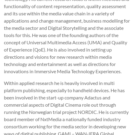
functionality of content representation, quality assessment
and its use within the media value chain in a variety of
applications and change management, business modelling for
the media sector and Digital Storytelling and the associate
tools for this. He was one of the founding authors of the
concept of Universal Multimedia Access (UMA) and Quality
of Experience (QoE). He is also involved in setting up
directions and visions for new research within media
technology and entertainment as well as directions for
innovations in Immersive Media Technology Experiences.
Within applied research he is heavily involved in multi
platform publishing, especially to handheld devices. He has
been involved in the start-up company Adactus and
commercial aspects of Digital Cinema role out through
running the Norwegian trial project NORDIC. He is currently
board member of NxtMedia a nationally funded industry
consortium working for the media sector in developing new
ways of digital publishing, GAMI – WAN-IFRA Global